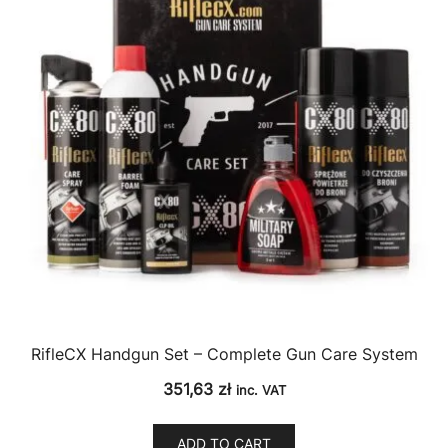
RifleCX Handgun Set – Complete Gun Care System
351,63
zł
inc. VAT
ADD TO CART