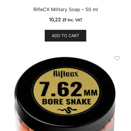
RifleCX Military Soap – 50 ml
10,22
zł
inc. VAT
ADD TO CART