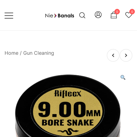
Skip
to
0
0
content
Shoot with Confidence and Style
Nie Banals
Home
/
Gun Cleaning