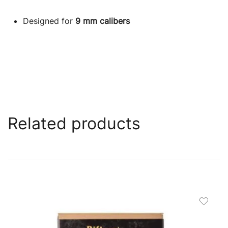
Designed for
9 mm calibers
Related products