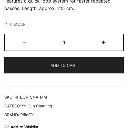
Features a quick-loop system for faster repeated
passes. Length: approx. 215 cm.
2 in stock
RifleCX
-
+
Bore
Snake
–
ADD TO CART
9
mm
quantity
SKU:
RI-BOR-SNA-MM
CATEGORY:
Gun Cleaning
BRAND:
RifleCX
Add to Wishlist