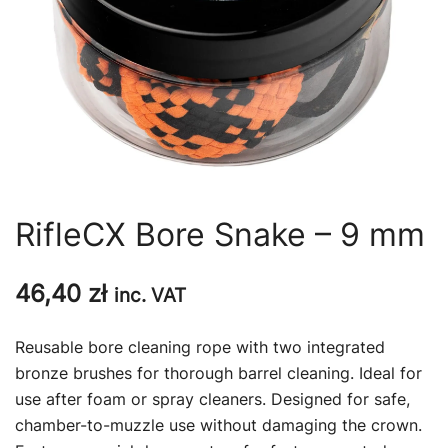
RifleCX Bore Snake – 9 mm
46,40
zł
inc. VAT
Reusable bore cleaning rope with two integrated
bronze brushes for thorough barrel cleaning. Ideal for
use after foam or spray cleaners. Designed for safe,
chamber-to-muzzle use without damaging the crown.