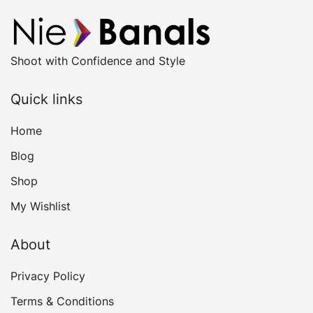
Shoot with Confidence and Style
Quick links
Home
Blog
Shop
My Wishlist
About
Privacy Policy
Terms & Conditions