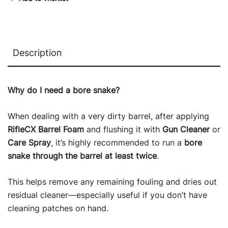
Description
Why do I need a bore snake?
When dealing with a very dirty barrel, after applying
RifleCX Barrel Foam
and flushing it with
Gun Cleaner
or
Care Spray
, it’s highly recommended to run a
bore
snake through the barrel at least twice
.
This helps remove any remaining fouling and dries out
residual cleaner—especially useful if you don’t have
cleaning patches on hand.