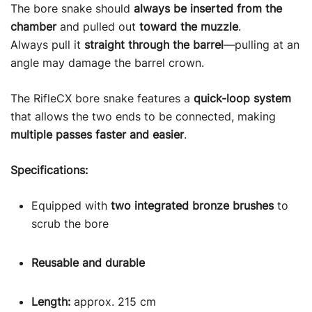
The bore snake should
always be inserted from the
chamber
and pulled out
toward the muzzle
.
Always pull it
straight through the barrel
—pulling at an
angle may damage the barrel crown.
The RifleCX bore snake features a
quick-loop system
that allows the two ends to be connected, making
multiple passes faster and easier
.
Specifications:
Equipped with
two integrated bronze brushes
to
scrub the bore
Reusable and durable
Length:
approx. 215 cm