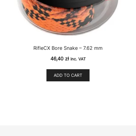
RifleCX Bore Snake – 7.62 mm
46,40
zł
inc. VAT
ADD TO CART