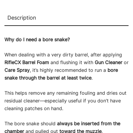
Description
Why do I need a bore snake?
When dealing with a very dirty barrel, after applying
RifleCX Barrel Foam
and flushing it with
Gun Cleaner
or
Care Spray
, it’s highly recommended to run a
bore
snake through the barrel at least twice
.
This helps remove any remaining fouling and dries out
residual cleaner—especially useful if you don’t have
cleaning patches on hand.
The bore snake should
always be inserted from the
chamber
and pulled out
toward the muzzle
.