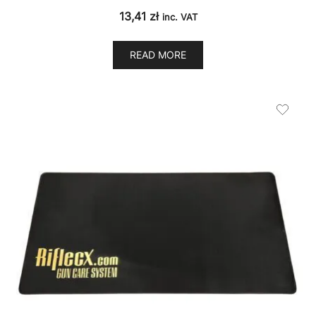
13,41
zł
inc. VAT
READ MORE