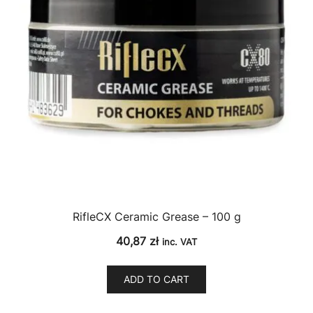
RifleCX Ceramic Grease – 100 g
40,87
zł
inc. VAT
ADD TO CART