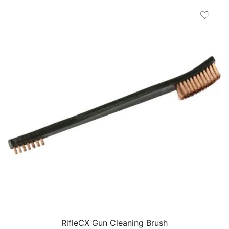
RifleCX Gun Cleaning Brush