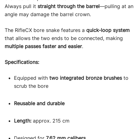
Always pull it
straight through the barrel
—pulling at an
angle may damage the barrel crown.
The RifleCX bore snake features a
quick-loop system
that allows the two ends to be connected, making
multiple passes faster and easier
.
Specifications:
Equipped with
two integrated bronze brushes
to
scrub the bore
Reusable and durable
Length:
approx. 215 cm
Designed for
7.62 mm calibers