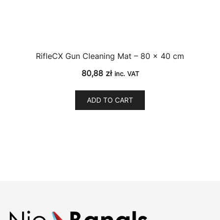
RifleCX Gun Cleaning Mat – 80 × 40 cm
80,88
zł
inc. VAT
ADD TO CART