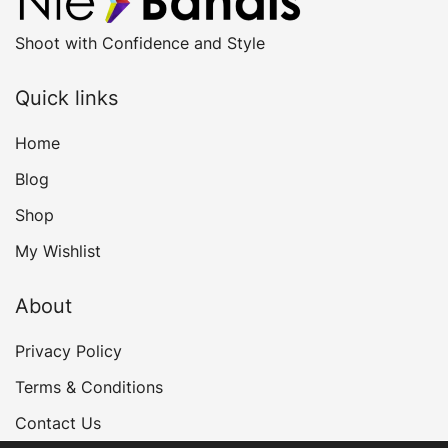
Shoot with Confidence and Style
Quick links
Home
Blog
Shop
My Wishlist
About
Privacy Policy
Terms & Conditions
Contact Us