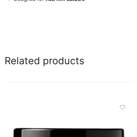
Related products