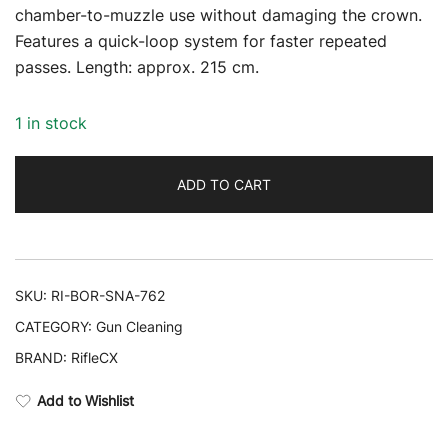
chamber-to-muzzle use without damaging the crown.
Features a quick-loop system for faster repeated
passes. Length: approx. 215 cm.
1 in stock
ADD TO CART
SKU:
RI-BOR-SNA-762
CATEGORY:
Gun Cleaning
BRAND:
RifleCX
Add to Wishlist