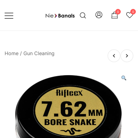
Skip
to
0
0
content
Shoot with Confidence and Style
Nie Banals
Home
/
Gun Cleaning