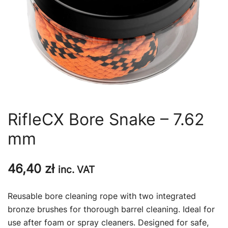
RifleCX Bore Snake – 7.62
mm
46,40
zł
inc. VAT
Reusable bore cleaning rope with two integrated
bronze brushes for thorough barrel cleaning. Ideal for
use after foam or spray cleaners. Designed for safe,